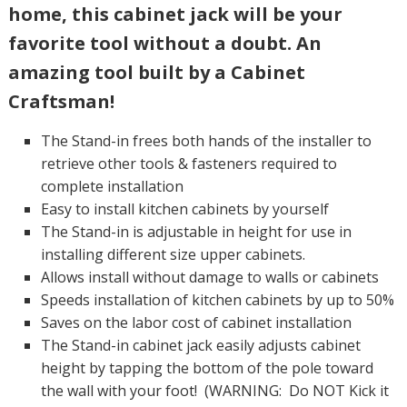
home, this cabinet jack will be your
favorite tool without a doubt. An
amazing tool built by a Cabinet
Craftsman!
The Stand-in frees both hands of the installer to
retrieve other tools & fasteners required to
complete installation
Easy to install kitchen cabinets by yourself
The Stand-in is adjustable in height for use in
installing different size upper cabinets.
Allows install without damage to walls or cabinets
Speeds installation of kitchen cabinets by up to 50%
Saves on the labor cost of cabinet installation
The Stand-in cabinet jack easily adjusts cabinet
height by tapping the bottom of the pole toward
the wall with your foot! (WARNING: Do NOT Kick it