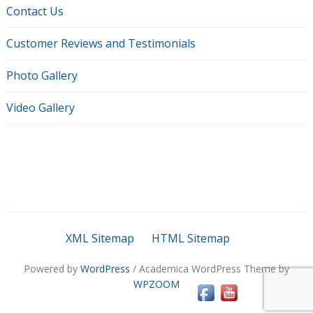
Contact Us
Customer Reviews and Testimonials
Photo Gallery
Video Gallery
XML Sitemap
HTML Sitemap
Powered by
WordPress
/ Academica WordPress Theme by
WPZOOM