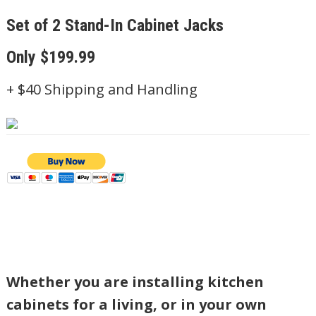
Set of
2
Stand-In Cabinet Jacks
Only $199.99
+ $40 Shipping and Handling
Whether you are installing kitchen
cabinets for a living, or in your own