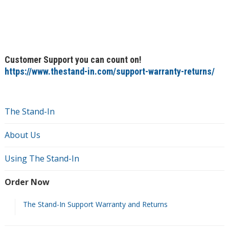
Customer Support you can count on!
https://www.thestand-in.com/support-warranty-returns/
The Stand-In
About Us
Using The Stand-In
Order Now
The Stand-In Support Warranty and Returns