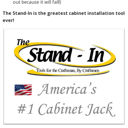
out because it will fall!)
The Stand-In is the greatest cabinet installation tool
ever!