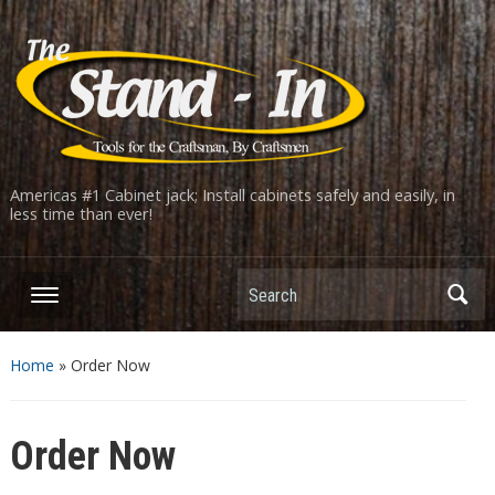
Americas #1 Cabinet jack; Install cabinets safely and easily, in
less time than ever!
Home
»
Order Now
Order Now