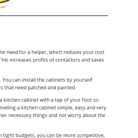
he need for a helper, which reduces your cost
 This increases profits of contactors and saves
. You can install the cabinets by yourself
ts that need patched and painted.
a kitchen cabinet with a tap of your foot so
leveling a kitchen cabinet simple, easy and very
ther necessary things and not worry about the
th tight budgets, you can be more competitive,