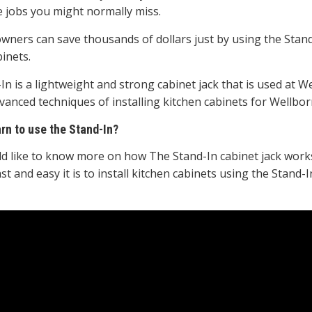
e jobs you might normally miss.
ners can save thousands of dollars just by using the Stand-I
inets.
In is a lightweight and strong cabinet jack that is used at
vanced techniques of installing kitchen cabinets for Wellbor
arn to use the Stand-In?
ld like to know more on how The Stand-In cabinet jack works
st and easy it is to install kitchen cabinets using the Stand