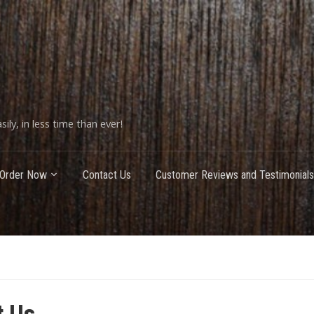
ily, in less time than ever!
Order Now
Contact Us
Customer Reviews and Testimonials