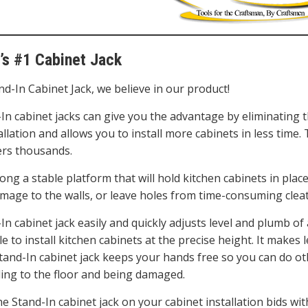
’s #1 Cabinet Jack
nd-In Cabinet Jack, we believe in our product!
In cabinet jacks can give you the advantage by eliminating t
allation and allows you to install more cabinets in less time.
s thousands.
rong a stable platform that will hold kitchen cabinets in place
mage to the walls, or leave holes from time-consuming clea
n cabinet jack easily and quickly adjusts level and plumb of 
e to install kitchen cabinets at the precise height. It makes 
Stand-In cabinet jack keeps your hands free so you can do o
lling to the floor and being damaged.
he Stand-In cabinet jack on your cabinet installation bids wi