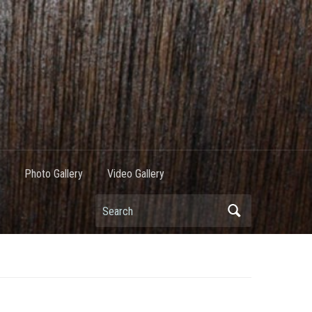
Photo Gallery
Video Gallery