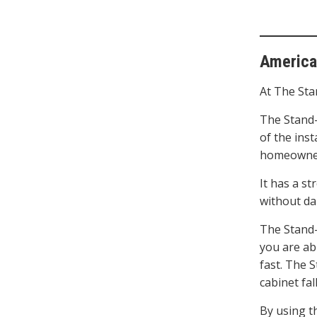
America
At The Sta
The Stand-
of the inst
homeowner
It has a st
without da
The Stand-I
you are abl
fast. The 
cabinet fa
By using t