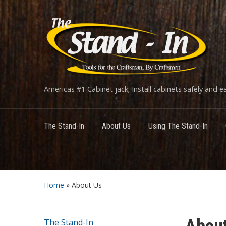
Americas #1 Cabinet jack; Install cabinets safely and eas
The Stand-In
About Us
Using The Stand-In
Home
»
About Us
The Stand-In