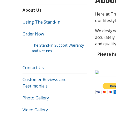
Abou
About Us
Here at Th
our lifesty
Using The Stand-In
We designe
Order Now
accurately
and qualit
The Stand-In Support Warranty
and Returns
Please ha
Contact Us
Customer Reviews and
Testimonials
Photo Gallery
Video Gallery