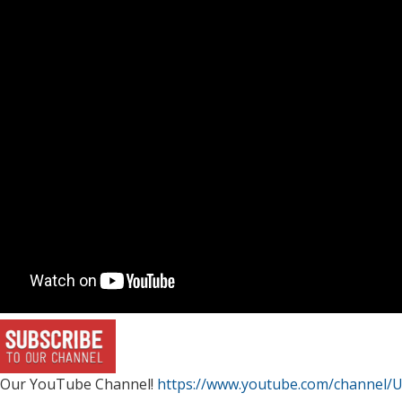
 Our YouTube Channel!
https://www.youtube.com/channel