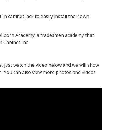
n cabinet jack to easily install their own
 Wellborn Academy; a tradesmen academy that
n Cabinet Inc.
, just watch the video below and we will show
-In. You can also view more photos and videos