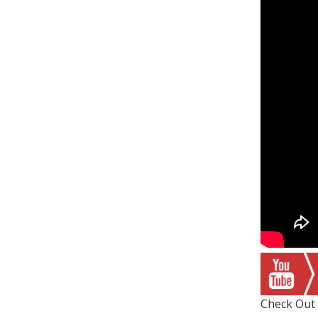
Check Out