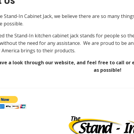
t Us
e Stand-In Cabinet Jack, we believe there are so many thin
le possible.
d the Stand-In kitchen cabinet jack stands for people so they
 without the need for any assistance. We are proud to be a
y America brings to their products.
ve a look through our website, and feel free to call or 
as possible!