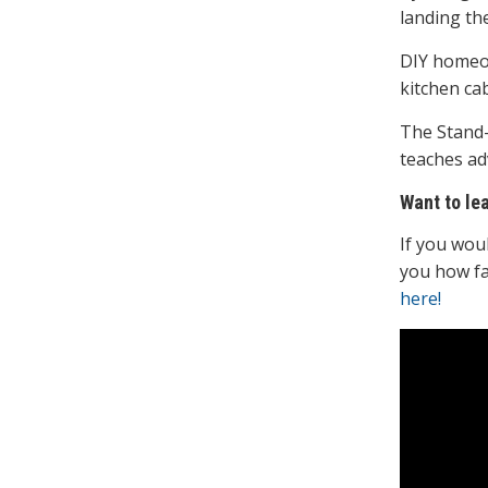
landing th
DIY homeow
kitchen cab
The Stand-
teaches ad
Want to le
If you wou
you how fa
here!