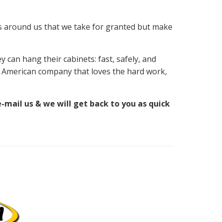
gs around us that we take for granted but make
 can hang their cabinets: fast, safely, and
n American company that loves the hard work,
e-mail us & we will get back to you as quick