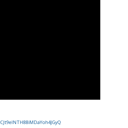
/UCJt9eINTH88iMDaYoh4JGyQ